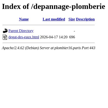
Index of /depannage-plomberie
Name
Last modified
Size
Description
Parent Directory
-
degat-des-eaux.html
2026-04-17 14:20
696
Apache/2.4.62 (Debian) Server at plombier16.paris Port 443